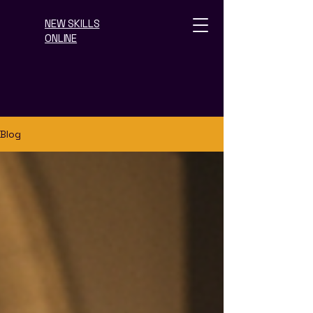
NEW SKILLS
ONLINE
Blog