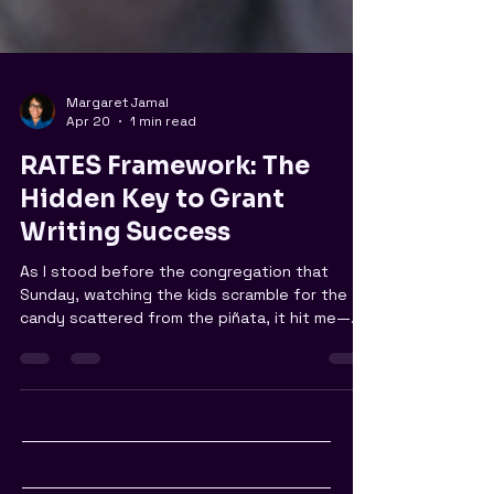
Margaret Jamal
Apr 20
1 min read
RATES Framework: The
Hidden Key to Grant
Writing Success
As I stood before the congregation that
Sunday, watching the kids scramble for the
candy scattered from the piñata, it hit me—
the joyous uproar of laughter, the
satisfaction of community bonding—all made
possible by a little grant we worked hard to
secure. But amidst all that happiness, a
nagging thought lingered: are we truly