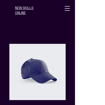
NEW SKILLS
ONLINE