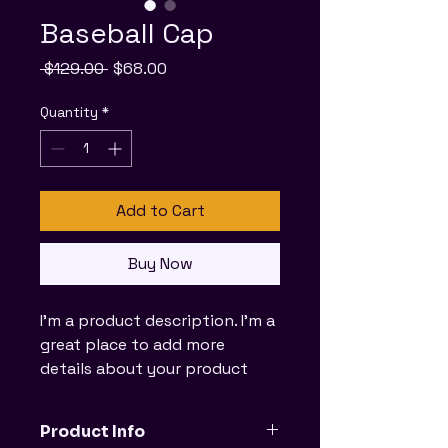
Baseball Cap
Regular
Sale
 $129.00 
$68.00
Price
Price
Quantity
*
Add to Cart
Buy Now
I'm a product description. I'm a 
great place to add more 
details about your product 
such as sizing, material, care 
instructions and cleaning 
Product Info
instructions.