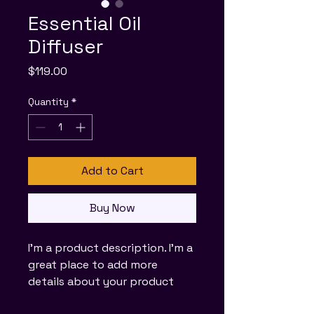
Essential Oil
Diffuser
Price
$119.00
Quantity
*
Add to Cart
Buy Now
I'm a product description. I'm a 
great place to add more 
details about your product 
such as sizing, material, care 