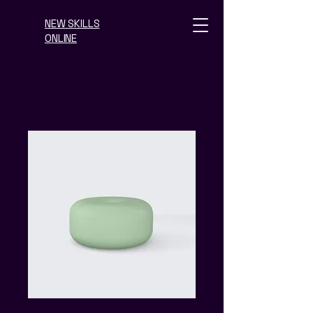
NEW SKILLS
ONLINE