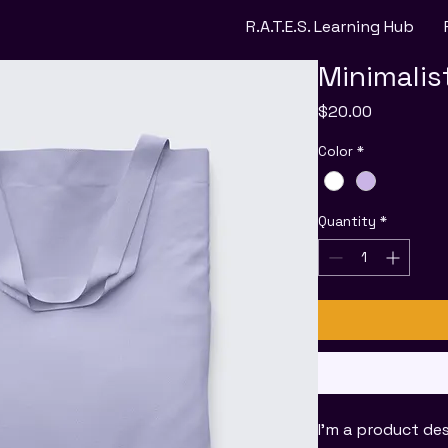
R.A.T.E.S. Learning Hub
Minimalis
Price
$20.00
Color
*
Quantity
*
I'm a product des