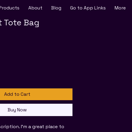
Products
About
Blog
Go to App Links
More
t Tote Bag
Add to Cart
Buy Now
cription. I'm a great place to 