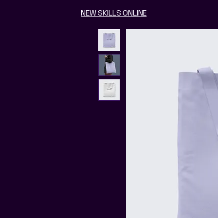
NEW SKILLS ONLINE