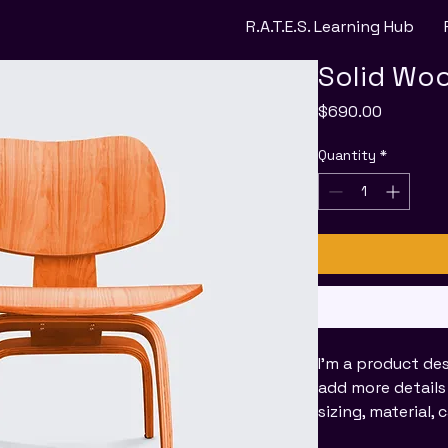
R.A.T.E.S. Learning Hub
Solid Woo
Price
$690.00
Quantity
*
I'm a product des
add more details
sizing, material,
instructions.