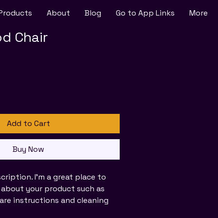
Products
About
Blog
Go to App Links
More
d Chair
Add to Cart
Buy Now
cription. I'm a great place to 
 about your product such as 
 care instructions and cleaning 