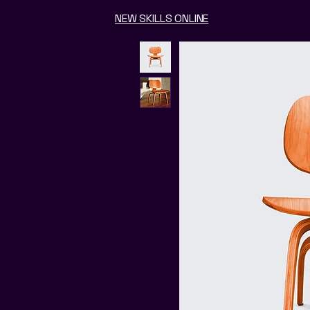
NEW SKILLS ONLINE